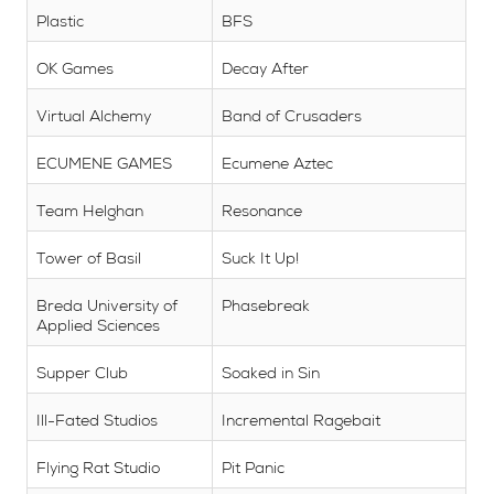
Plastic
BFS
OK Games
Decay After
Virtual Alchemy
Band of Crusaders
ECUMENE GAMES
Ecumene Aztec
Team Helghan
Resonance
Tower of Basil
Suck It Up!
Breda University of
Phasebreak
Applied Sciences
Supper Club
Soaked in Sin
Ill-Fated Studios
Incremental Ragebait
Flying Rat Studio
Pit Panic