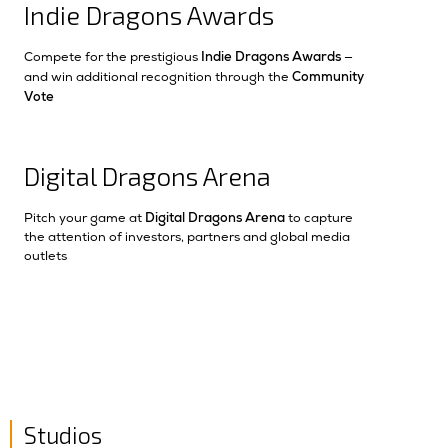
Indie Dragons Awards
Indie Dragons Awards
Compete for the prestigious
—
Community
and win additional recognition through the
Vote
Digital Dragons Arena
Digital Dragons Arena
Pitch your game at
to capture
the attention of investors, partners and global media
outlets
Studios