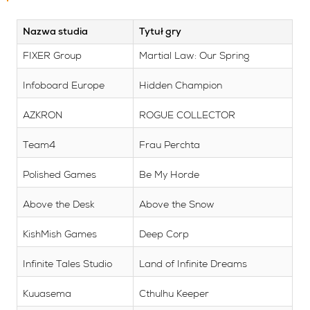
Nazwa studia
Tytuł gry
FIXER Group
Martial Law: Our Spring
Infoboard Europe
Hidden Champion
AZKRON
ROGUE COLLECTOR
Team4
Frau Perchta
Polished Games
Be My Horde
Above the Desk
Above the Snow
KishMish Games
Deep Corp
Infinite Tales Studio
Land of Infinite Dreams
Kuuasema
Cthulhu Keeper