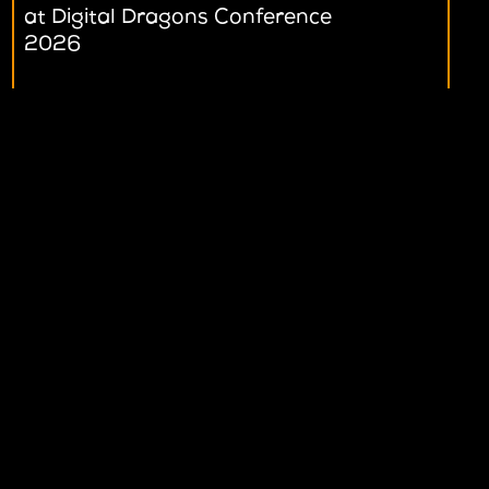
at Digital Dragons Conference
at Digital Dragons Conference
2026
2026