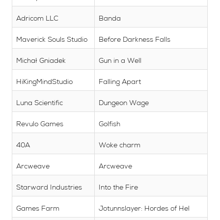
Adricom LLC
Banda
Maverick Souls Studio
Before Darkness Falls
Michał Gniadek
Gun in a Well
HiKingMindStudio
Falling Apart
Luna Scientific
Dungeon Wage
Revulo Games
Golfish
40A
Woke charm
Arcweave
Arcweave
Starward Industries
Into the Fire
Games Farm
Jotunnslayer: Hordes of Hel