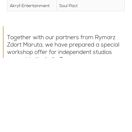
Akryll Entertainment
Soul Pact
Together with our partners from Rymarz
Zdort Maruta, we have prepared a special
workshop offer for independent studios
present in the Indie Zone.
Find out the details