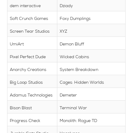
dem interactive
Dziady
Soft Crunch Games
Foxy Dumplings
Screen Tear Studios
XYZ
UmiArt
Demon Bluff
Pixel Perfect Dude
Wicked Cabins
Anarchy Creations
System Breakdown
Big Loop Studios
Cages: Hidden Worlds
Adamus Technologies
Demeter
Bison Blast
Terminal War
Progress Check
Monolith: Rogue TD