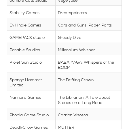
Jumble Cats Studio
Vegelypse
Stability Games
Dreampainters
Evil Indie Games
Cars and Guns: Paper Parts
GAMEPACK studio
Greedy Dive
Parable Studios
Millennium Whisper
Violet Sun Studio
BABA YAGA: Whispers of the
BOOM
Sponge Hammer
The Drifting Crown
Limited
Nannara Games
The Librarian: A Tale about
Stories on a Long Road
Phobia Game Studio
Carrion Viscera
DeadlyCrow Games
MUTTER