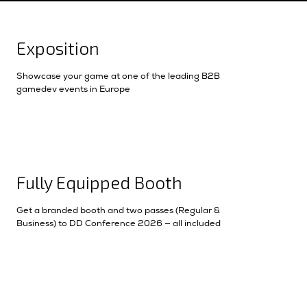
Exposition
Showcase your game at one of the leading B2B
gamedev events in Europe
Fully Equipped Booth
Get a branded booth and two passes (Regular &
Business) to DD Conference 2026 — all included