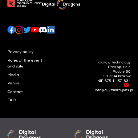
Privacy policy
Rules of the event
Krakow Technology
and sale
Park sp. z o.o
Podole 60
Media
30-394 Krakow
NIP 675-11-57-834
Venue
info@digitaldragons.pl
Contact
FAQ