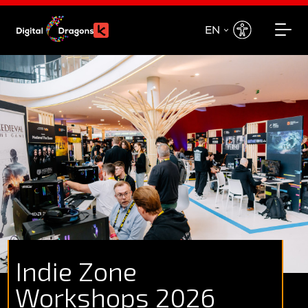
EN
EN
PL
Indie Zone
Workshops 2026