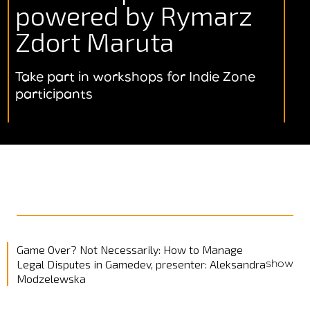
powered by Rymarz
Zdort Maruta
Take part in workshops for Indie Zone
participants
Game Over? Not Necessarily: How to Manage
show
Legal Disputes in Gamedev, presenter: Aleksandra
Modzelewska