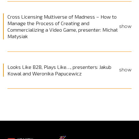
Cross Licensing Multiverse of Madness – How to
Manage the Process of Creating and
show
Commercializing a Video Game, presenter: Michał
Matysiak
Looks Like B2B, Plays Like…, presenters: Jakub
show
Kowal and Weronika Papucewicz