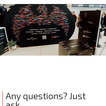
Any questions? Just
ask