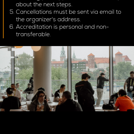
about the next steps.
Cancellations must be sent via email to
the organizer's address.
Accreditation is personal and non-
transferable.