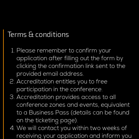
Terms & conditions
Please remember to confirm your
application after filling out the form by
clicking the confirmation link sent to the
provided email address.
Accreditation entitles you to free
participation in the conference.
Accreditation provides access to all
conference zones and events, equivalent
to a Business Pass (details can be found
on the ticketing page).
We will contact you within two weeks of
receiving your application and inform you