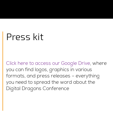
Press kit
Click here to access our Google Drive
, where
you can find logos, graphics in various
formats, and press releases – everything
you need to spread the word about the
Digital Dragons Conference