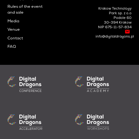
Rules of the event
Krakow Technology
and sale
Park sp. z o.o
Podole 60
Media
30-394 Krakow
NIP 675-11-57-834
Venue
info@digitaldragons.pl
Contact
FAQ