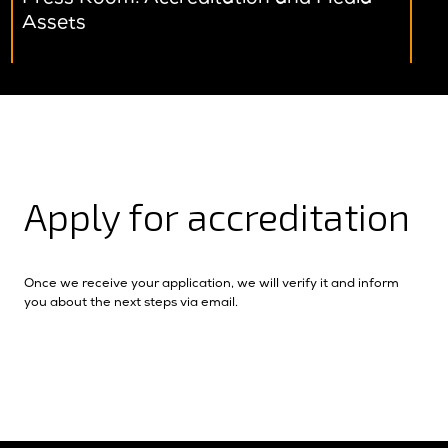
Assets
Apply for accreditation
Once we receive your application, we will verify it and inform
you about the next steps via email.