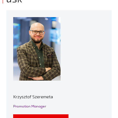
Krzysztof Szeremeta
Promotion Manager