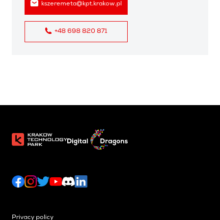
kszeremeta@kpt.krakow.pl
+48 698 820 871
Privacy policy