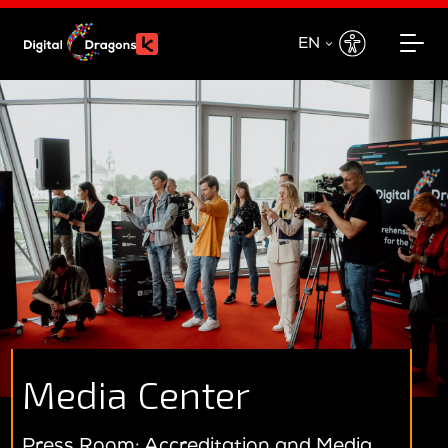
EN
EN
PL
Media Center
Press Room: Accreditation and Media