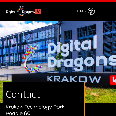
EN
EN
PL
Contact
Krakow Technology Park
Podole 60