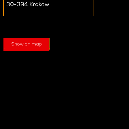
30-394 Krakow
Show on map