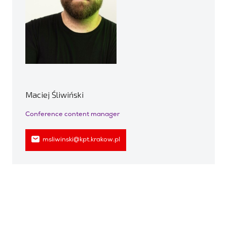
Maciej Śliwiński
Conference content manager
msliwinski@kpt.krakow.pl