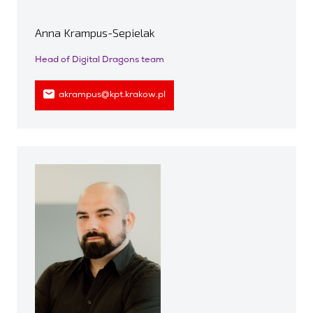
Anna Krampus-Sepielak
Head of Digital Dragons team
akrampus@kpt.krakow.pl