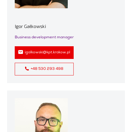
Igor Gałkowski
Business development manager
igalkowski@kpt.krakow.pl
+48 530 293 498