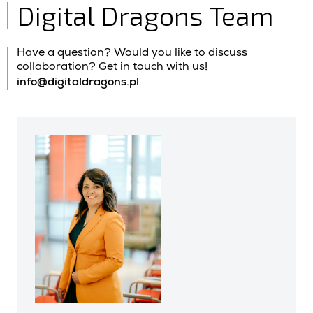
Digital Dragons Team
Have a question? Would you like to discuss
collaboration? Get in touch with us!
info@digitaldragons.pl