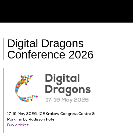
Digital Dragons
Conference 2026
17-19 May 2026, ICE Krakow Congress Centre &
Park Inn by Radisson hotel
Buy a ticket