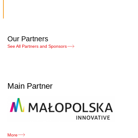
Our Partners
See All Partners and Sponsors
Main Partner
More