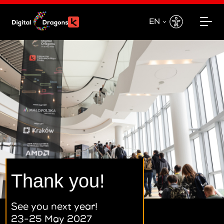
EN
EN
PL
Thank you!
See you next year!
23-25 May 2027