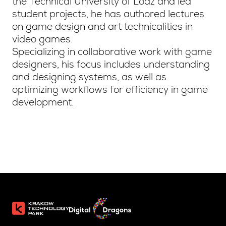
the Technical University of Lodz and led
student projects, he has authored lectures
on game design and art technicalities in
video games.
Specializing in collaborative work with game
designers, his focus includes understanding
and designing systems, as well as
optimizing workflows for efficiency in game
development.