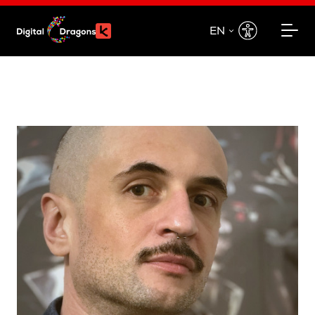
EN
EN
PL