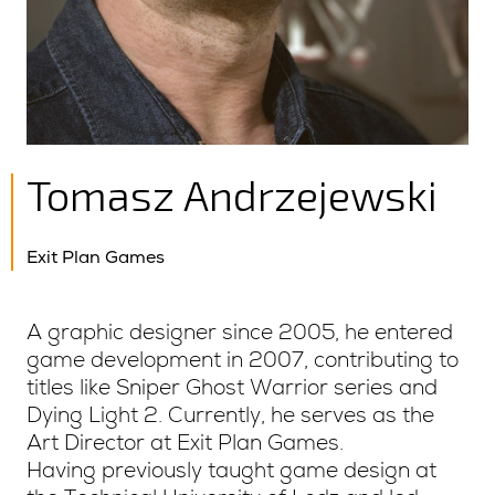
Tomasz Andrzejewski
Exit Plan Games
A graphic designer since 2005, he entered
game development in 2007, contributing to
titles like Sniper Ghost Warrior series and
Dying Light 2. Currently, he serves as the
Art Director at Exit Plan Games.
Having previously taught game design at