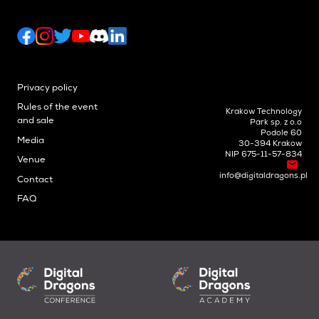
Privacy policy
Rules of the event
Krakow Technology
and sale
Park sp. z o.o
Podole 60
Media
30-394 Krakow
NIP 675-11-57-834
Venue
info@digitaldragons.pl
Contact
FAQ