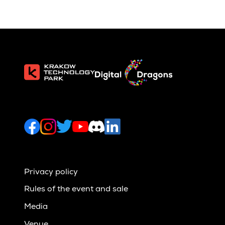
Privacy policy
Rules of the event and sale
Media
Venue