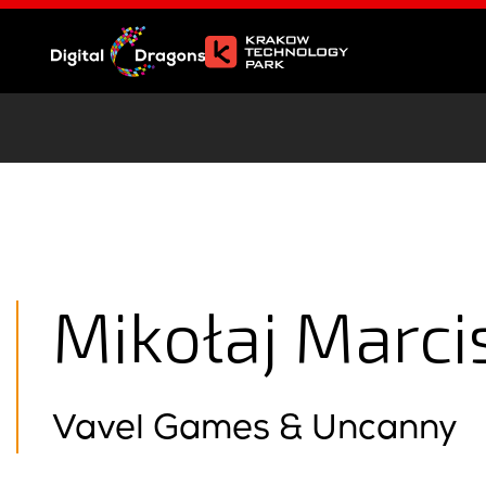
Mikołaj Marci
Vavel Games & Uncanny