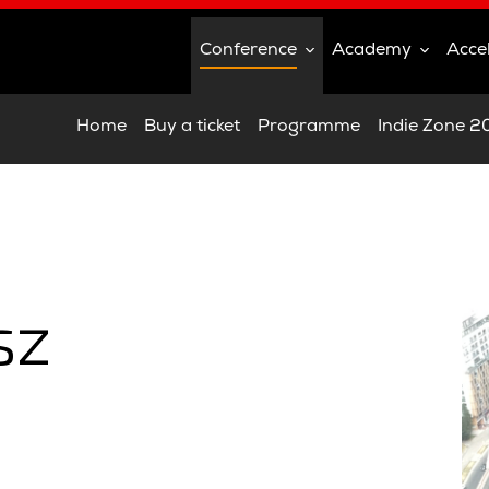
Conference
Academy
Acce
Home
Buy a ticket
Programme
Indie Zone 
sz