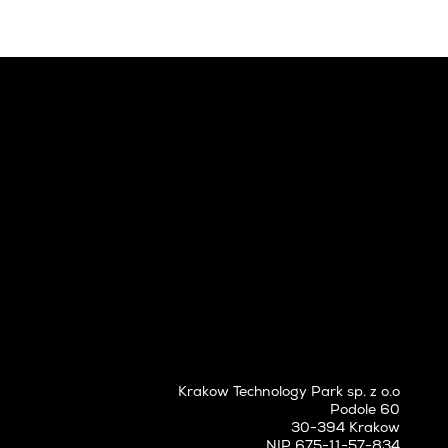
Krakow Technology Park sp. z o.o
Podole 60
30-394 Krakow
NIP 675-11-57-834