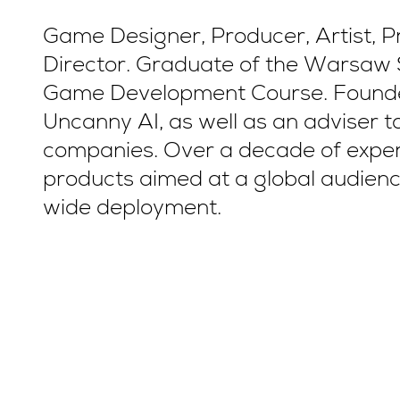
Game Designer, Producer, Artist, 
Director. Graduate of the Warsaw 
Game Development Course. Founde
Uncanny AI, as well as an adviser 
companies. Over a decade of experi
products aimed at a global audienc
wide deployment.