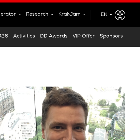
lerator
Research
KrakJam
EN
EN
2026
Activities
DD Awards
VIP Offer
Sponsors
PL