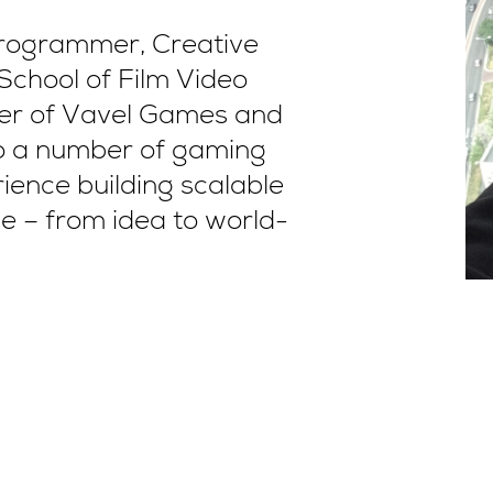
Programmer, Creative
School of Film Video
r of Vavel Games and
to a number of gaming
ence building scalable
e – from idea to world-