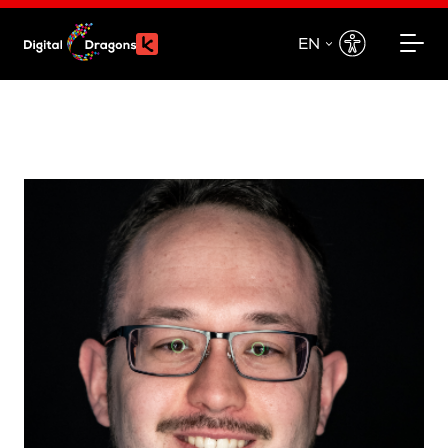
EN
EN
PL