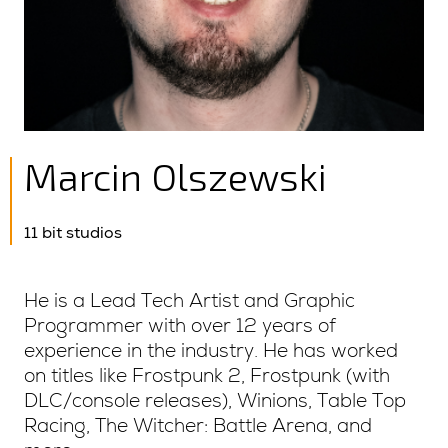
Marcin Olszewski
11 bit studios
He is a Lead Tech Artist and Graphic
Programmer with over 12 years of
experience in the industry. He has worked
on titles like Frostpunk 2, Frostpunk (with
DLC/console releases), Winions, Table Top
Racing, The Witcher: Battle Arena, and