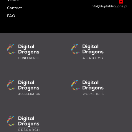
Venue
info@digitaldragons.pl
Contact
FAQ