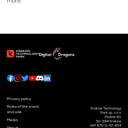
more.
Privacy policy
Rules of the event
Krakow Technology
and sale
Park sp. z o.o
Podole 60
Media
30-394 Krakow
NIP 675-11-57-834