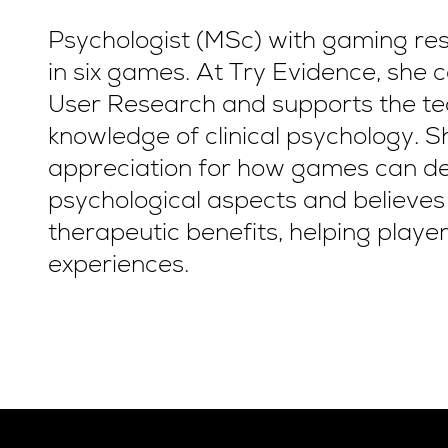
Psychologist (MSc) with gaming re
in six games. At Try Evidence, she
User Research and supports the te
knowledge of clinical psychology. S
appreciation for how games can de
psychological aspects and believe
therapeutic benefits, helping player
experiences.