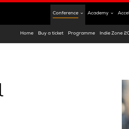
Conference
Academy
Acce
Home
Buy a ticket
Programme
Indie Zone 
l