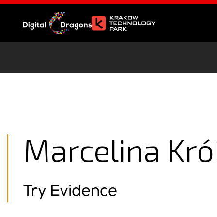
Marcelina Kró
Try Evidence