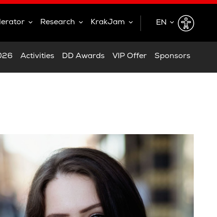
lerator
Research
KrakJam
EN
EN
2026
Activities
DD Awards
VIP Offer
Sponsors
PL