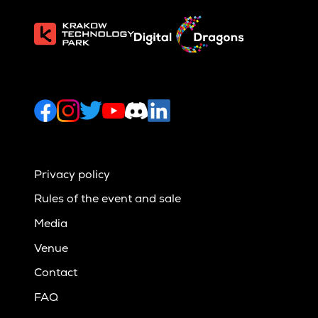
Privacy policy
Rules of the event and sale
Media
Venue
Contact
FAQ