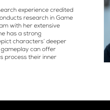
search experience credited
 conducts research in Game
am with her extensive
he has a strong
pict characters’ deeper
s gameplay can offer
s process their inner