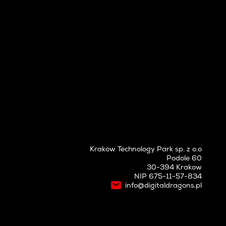
Krakow Technology Park sp. z o.o
Podole 60
30-394 Krakow
NIP 675-11-57-834
info@digitaldragons.pl