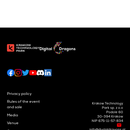
Privacy policy
Rules of the event
Krakow Technology
and sale
Park sp. z o.o
Podole 60
Media
30-394 Krakow
NIP 675-11-57-834
Venue
info@digitaldragons.pl