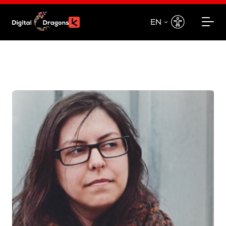
EN
EN
PL