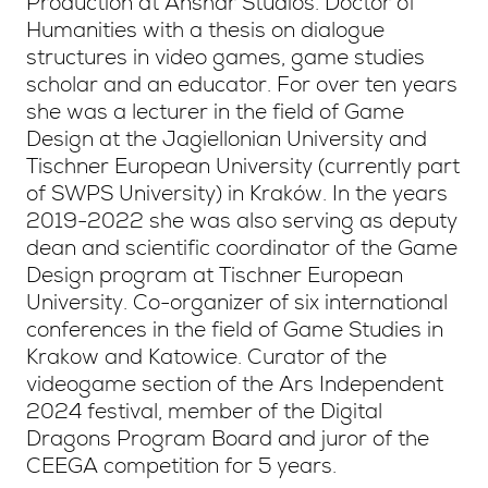
Production at Anshar Studios. Doctor of
Humanities with a thesis on dialogue
structures in video games, game studies
scholar and an educator. For over ten years
she was a lecturer in the field of Game
Design at the Jagiellonian University and
Tischner European University (currently part
of SWPS University) in Kraków. In the years
2019-2022 she was also serving as deputy
dean and scientific coordinator of the Game
Design program at Tischner European
University. Co-organizer of six international
conferences in the field of Game Studies in
Krakow and Katowice. Curator of the
videogame section of the Ars Independent
2024 festival, member of the Digital
Dragons Program Board and juror of the
CEEGA competition for 5 years.