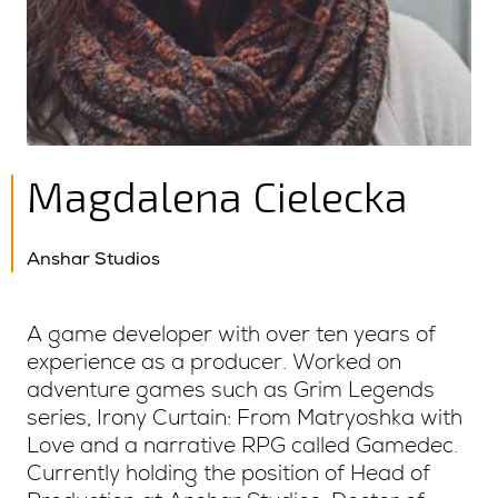
Magdalena Cielecka
Anshar Studios
A game developer with over ten years of
experience as a producer. Worked on
adventure games such as Grim Legends
series, Irony Curtain: From Matryoshka with
Love and a narrative RPG called Gamedec.
Currently holding the position of Head of