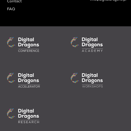
Contact
FAQ