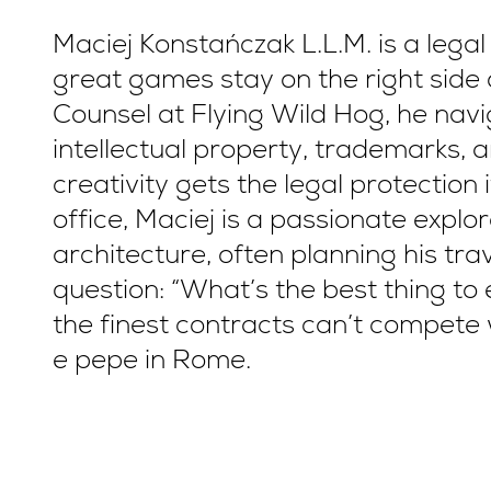
Maciej Konstańczak L.L.M. is a lega
great games stay on the right side 
Counsel at Flying Wild Hog, he navi
intellectual property, trademarks, 
creativity gets the legal protection
office, Maciej is a passionate explor
architecture, often planning his tr
question: “What’s the best thing to 
the finest contracts can’t compete 
e pepe in Rome.