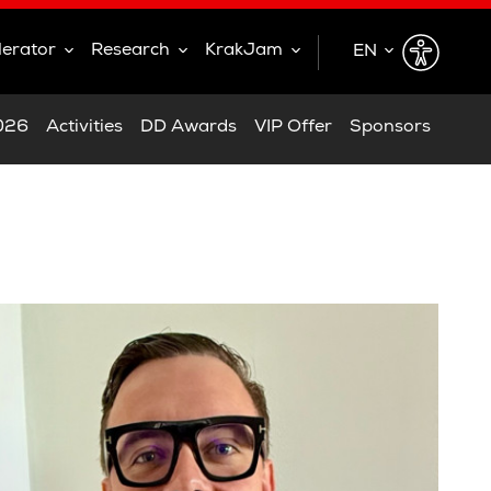
lerator
Research
KrakJam
EN
EN
2026
Activities
DD Awards
VIP Offer
Sponsors
PL