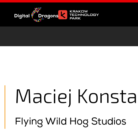
Maciej Konst
Flying Wild Hog Studios