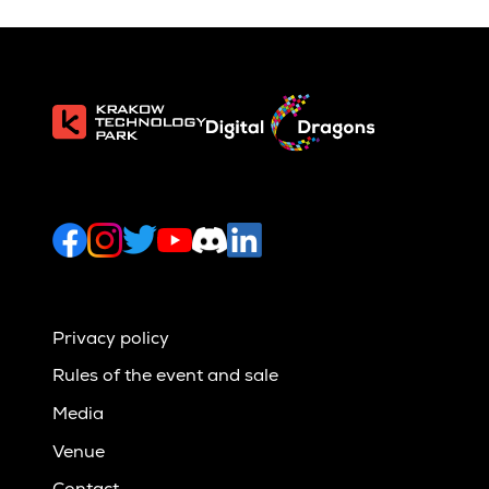
Privacy policy
Rules of the event and sale
Media
Venue