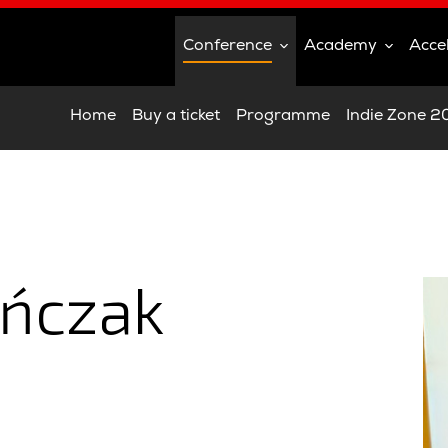
Conference
Academy
Acce
Home
Buy a ticket
Programme
Indie Zone 
ańczak