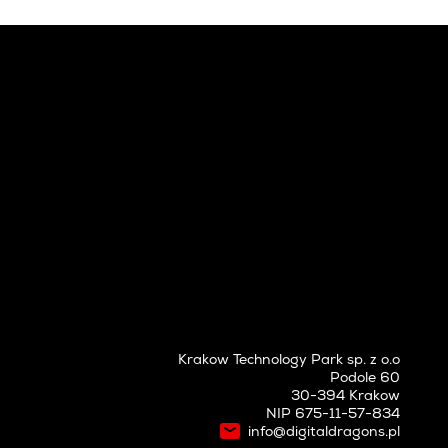
Krakow Technology Park sp. z o.o
Podole 60
30-394 Krakow
NIP 675-11-57-834
info@digitaldragons.pl