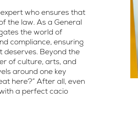
l expert who ensures that
of the law. As a General
gates the world of
and compliance, ensuring
 it deserves. Beyond the
er of culture, arts, and
avels around one key
eat here?” After all, even
with a perfect cacio