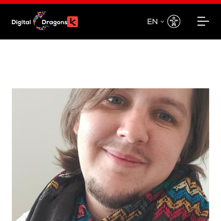
EN
EN
PL