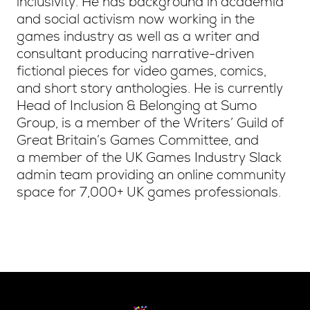
inclusivity. He has background in academia
and social activism now working in the
games industry as well as a writer and
consultant producing narrative-driven
fictional pieces for video games, comics,
and short story anthologies. He is currently
Head of Inclusion & Belonging at Sumo
Group, is a member of the Writers’ Guild of
Great Britain’s Games Committee, and
a member of the UK Games Industry Slack
admin team providing an online community
space for 7,000+ UK games professionals.