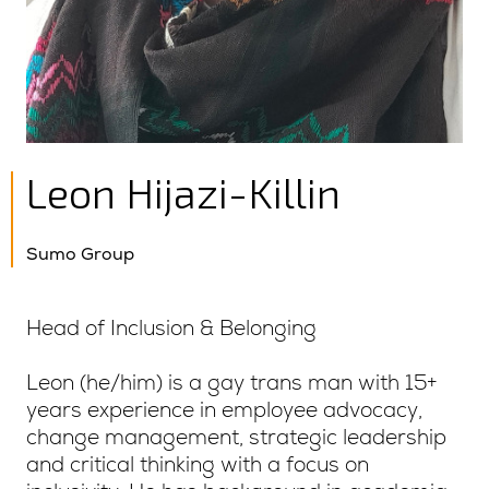
Leon Hijazi-Killin
Sumo Group
Head of Inclusion & Belonging
Leon (he/him) is a gay trans man with 15+
years experience in employee advocacy,
change management, strategic leadership
and critical thinking with a focus on