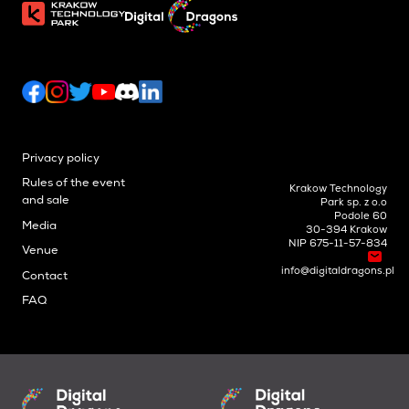
Privacy policy
Rules of the event
Krakow Technology
and sale
Park sp. z o.o
Podole 60
Media
30-394 Krakow
NIP 675-11-57-834
Venue
info@digitaldragons.pl
Contact
FAQ