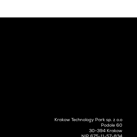
Krakow Technology Park sp. z o.o
Podole 60
30-394 Krakow
NIP 675-11-57-834