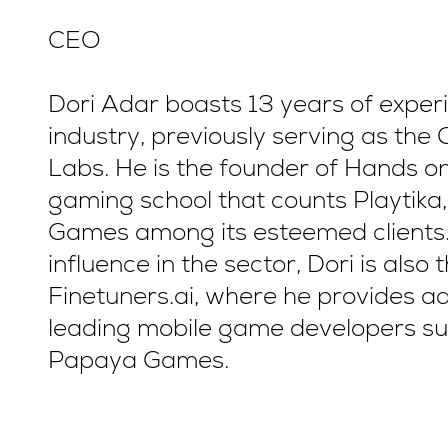
CEO
Dori Adar boasts 13 years of exper
industry, previously serving as the 
Labs. He is the founder of Hands 
gaming school that counts Playtik
Games among its esteemed clients.
influence in the sector, Dori is al
Finetuners.ai, where he provides a
leading mobile game developers su
Papaya Games.