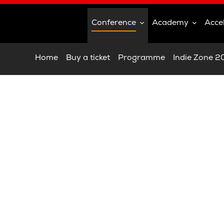
Conference
Academy
Acce
Home
Buy a ticket
Programme
Indie Zone 