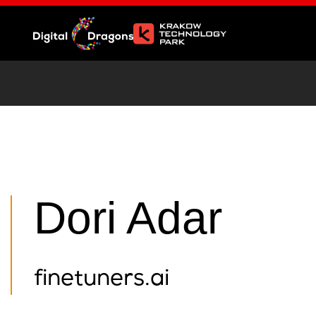
Dori Adar
finetuners.ai