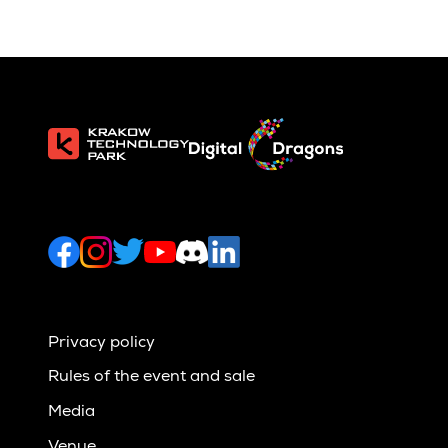
Privacy policy
Rules of the event and sale
Media
Venue