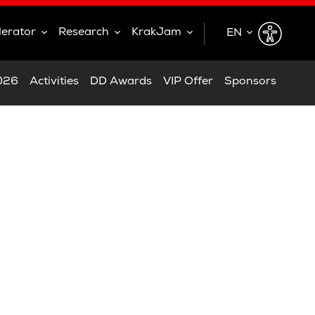
lerator
Research
KrakJam
EN
EN
2026
Activities
DD Awards
VIP Offer
Sponsors
PL