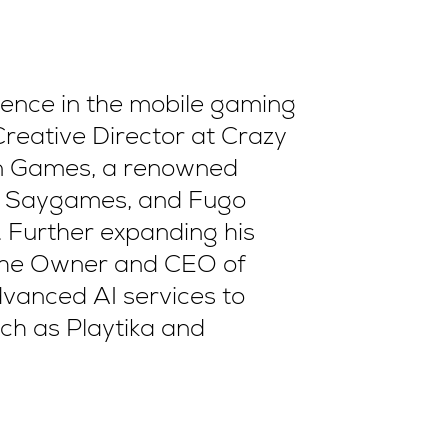
ience in the mobile gaming
Creative Director at Crazy
on Games, a renowned
a, Saygames, and Fugo
 Further expanding his
so the Owner and CEO of
dvanced AI services to
ch as Playtika and