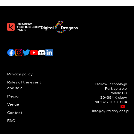
Privacy policy
Rules of the event
Krakow Technology
and sale
Park sp. z o.o
Podole 60
Media
30-394 Krakow
NIP 675-11-57-834
Venue
info@digitaldragons.pl
Contact
FAQ