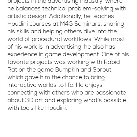
projects in the advertising industry, where
he balances technical problem-solving with
artistic design. Additionally, he teaches
Houdini courses at M4G Seminars, sharing
his skills and helping others dive into the
world of procedural workflows. While most
of his work is in advertising, he also has
experience in game development. One of his
favorite projects was working with Rabid
Rat on the game Bumpkin and Sprout,
which gave him the chance to bring
interactive worlds to life. He enjoys
connecting with others who are passionate
about 3D art and exploring what’s possible
with tools like Houdini.