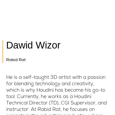
Dawid Wizor
Rabid Rat
He is a self-taught 3D artist with a passion
for blending technology and creativity,
which is why Houdini has become his go-to
tool. Currently, he works as a Houdini
Technical Director (TD), CGI Supervisor, and
instructor. At Rabid Rat, he focuses on