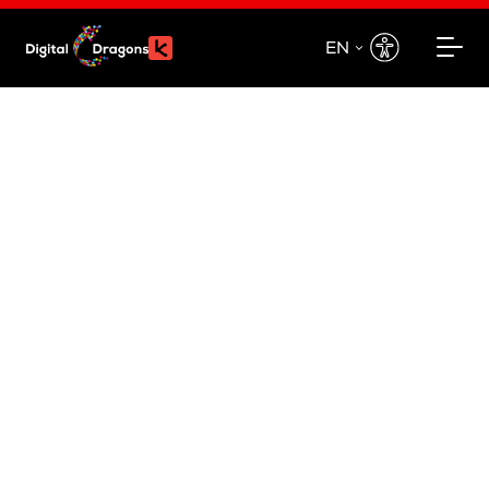
EN
EN
PL