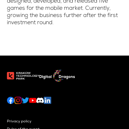
designed, developed, and released five
games for the mobile market. Currently,
growing the business further after the first
investment round.
Privacy policy