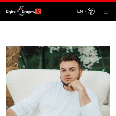
EN
EN
PL