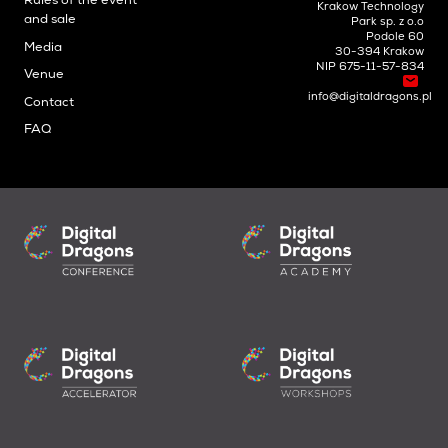
Rules of the event
Krakow Technology
and sale
Park sp. z o.o
Podole 60
Media
30-394 Krakow
NIP 675-11-57-834
Venue
info@digitaldragons.pl
Contact
FAQ