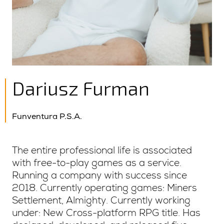
Dariusz Furman
Funventura P.S.A.
The entire professional life is associated
with free-to-play games as a service.
Running a company with success since
2018. Currently operating games: Miners
Settlement, Almighty. Currently working
under: New Cross-platform RPG title. Has