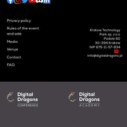
Privacy policy
Rules of the event
Krakow Technology
and sale
Park sp. z o.o
Podole 60
Media
30-394 Krakow
NIP 675-11-57-834
Venue
info@digitaldragons.pl
Contact
FAQ