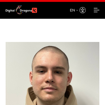
EN
EN
PL