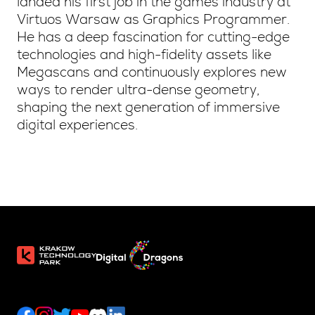
landed his first job in the games industry at
Virtuos Warsaw as Graphics Programmer.
He has a deep fascination for cutting-edge
technologies and high-fidelity assets like
Megascans and continuously explores new
ways to render ultra-dense geometry,
shaping the next generation of immersive
digital experiences.