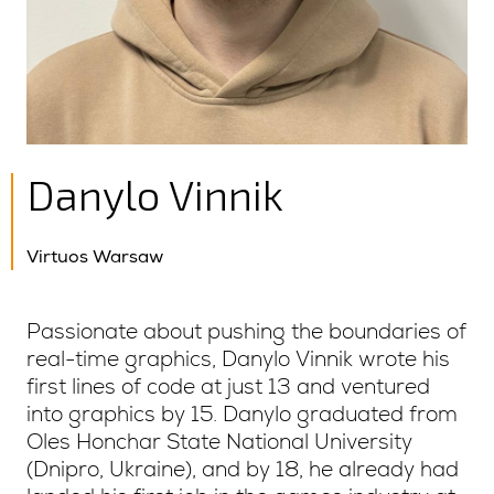
Danylo Vinnik
Virtuos Warsaw
Passionate about pushing the boundaries of
real-time graphics, Danylo Vinnik wrote his
first lines of code at just 13 and ventured
into graphics by 15. Danylo graduated from
Oles Honchar State National University
(Dnipro, Ukraine), and by 18, he already had