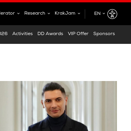
lerator
Research
KrakJam
EN
EN
2026
Activities
DD Awards
VIP Offer
Sponsors
PL