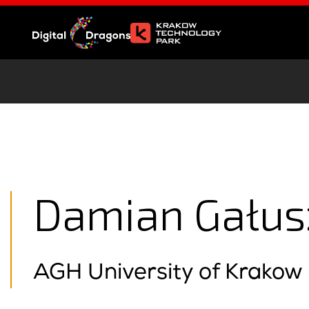
Damian Gałus
AGH University of Krakow