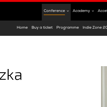
Conference
Academy
Acce
Home
Buy a ticket
Programme
Indie Zone 
zka