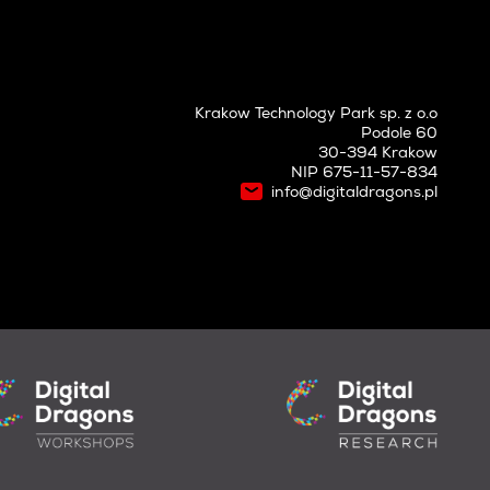
Krakow Technology Park sp. z o.o
Podole 60
30-394 Krakow
NIP 675-11-57-834
info@digitaldragons.pl