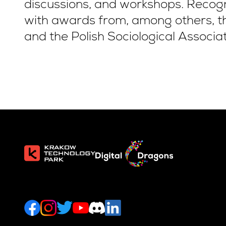
discussions, and workshops. Recog
with awards from, among others, th
and the Polish Sociological Associat