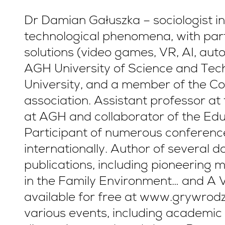
Dr Damian Gałuszka – sociologist in
technological phenomena, with parti
solutions (video games, VR, AI, aut
AGH University of Science and Tech
University, and a member of the Col
association. Assistant professor at
at AGH and collaborator of the Ed
Participant of numerous conferenc
internationally. Author of several
publications, including pioneerin
in the Family Environment… and A V
available for free at www.grywrodzi
various events, including academic