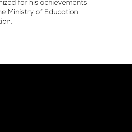
nized for his achievements
e Ministry of Education
ion.