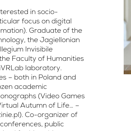
terested in socio-
cular focus on digital
omation). Graduate of the
nology, the Jagiellonian
legium Invisibile
 the Faculty of Humanities
uVRLab laboratory.
es – both in Poland and
 dozen academic
g monographs (Video Games
irtual Autumn of Life… –
nie.pl). Co-organizer of
 conferences, public