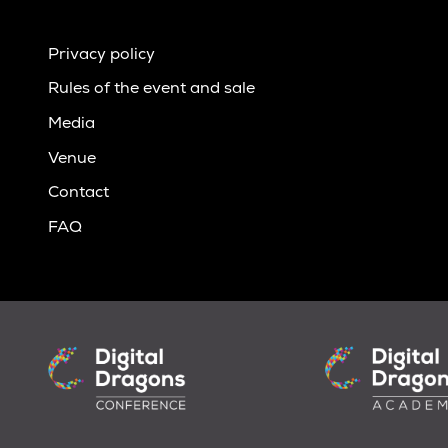
Privacy policy
Rules of the event and sale
Media
Venue
Contact
FAQ