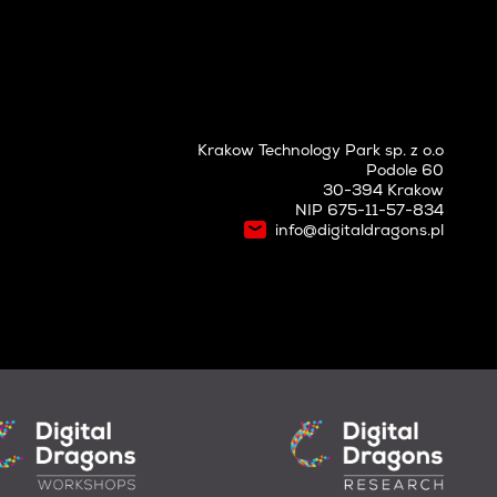
Krakow Technology Park sp. z o.o
Podole 60
30-394 Krakow
NIP 675-11-57-834
info@digitaldragons.pl