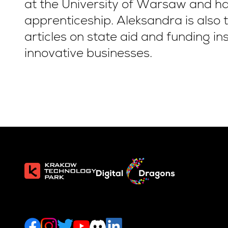
at the University of Warsaw and ha
apprenticeship. Aleksandra is also 
articles on state aid and funding in
innovative businesses.