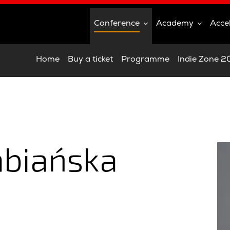
Conference
Academy
Acce
Home
Buy a ticket
Programme
Indie Zone 
abiańska