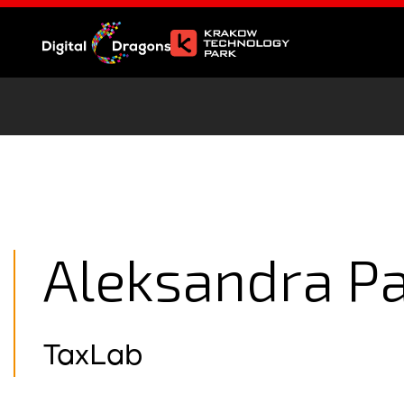
Aleksandra P
TaxLab