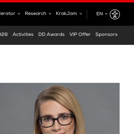
lerator
Research
KrakJam
EN
EN
2026
Activities
DD Awards
VIP Offer
Sponsors
PL