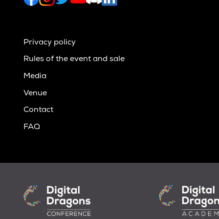
Privacy policy
Rules of the event and sale
Media
Venue
Contact
FAQ