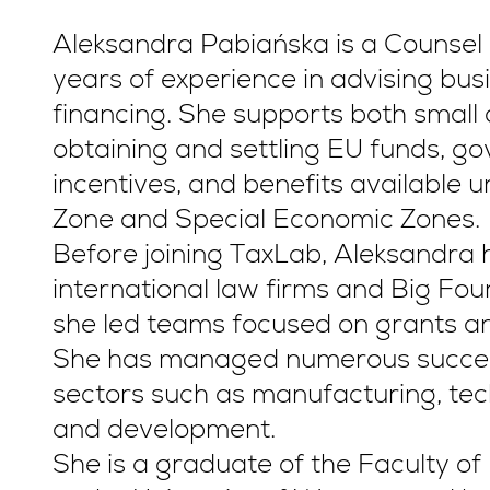
Aleksandra Pabiańska is a Counsel 
years of experience in advising bus
financing. She supports both small
obtaining and settling EU funds, g
incentives, and benefits available 
Zone and Special Economic Zones.
Before joining TaxLab, Aleksandra h
international law firms and Big Fou
she led teams focused on grants an
She has managed numerous success
sectors such as manufacturing, te
and development.
She is a graduate of the Faculty o