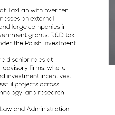
at TaxLab with over ten
inesses on external
 and large companies in
overnment grants, R&D tax
under the Polish Investment
eld senior roles at
r advisory firms, where
d investment incentives.
ful projects across
chnology, and research
f Law and Administration