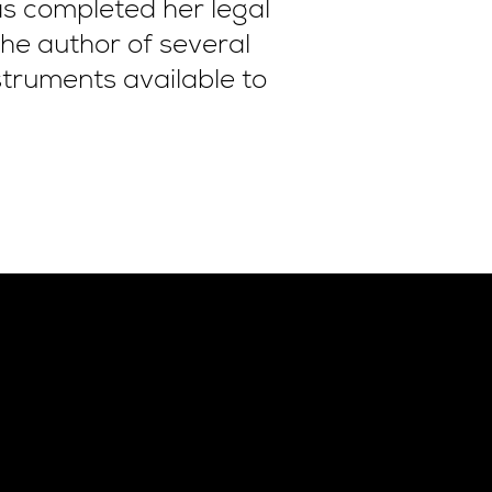
s completed her legal
the author of several
struments available to