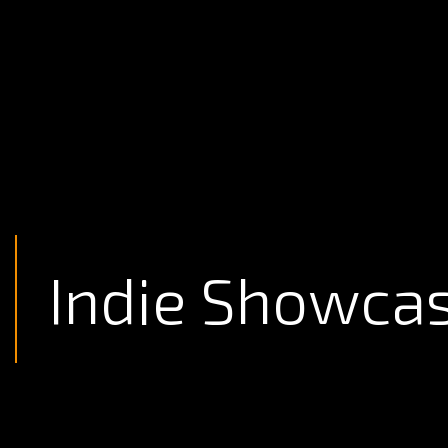
Indie Showca