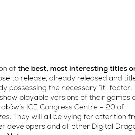
ion of
the best, most interesting titles o
se to release, already released and titl
ady possessing the necessary “it” factor.
show playable versions of their games 
raków’s ICE Congress Centre – 20 of
es. They will all be vying for attention f
her developers and all other Digital Drag