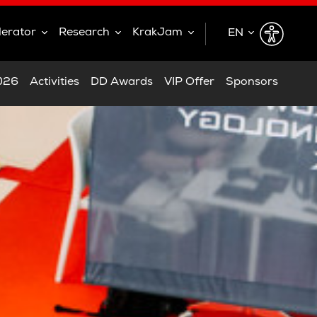
lerator
Research
KrakJam
EN
EN
2026
Activities
DD Awards
VIP Offer
Sponsors
PL