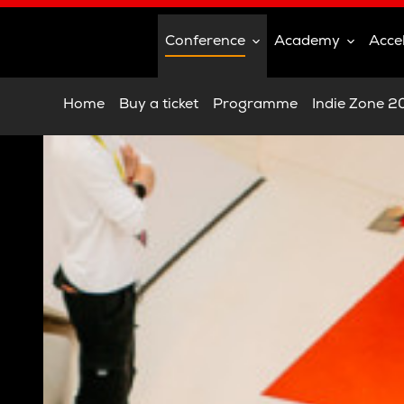
Conference
Academy
Acce
Home
Buy a ticket
Programme
Indie Zone 