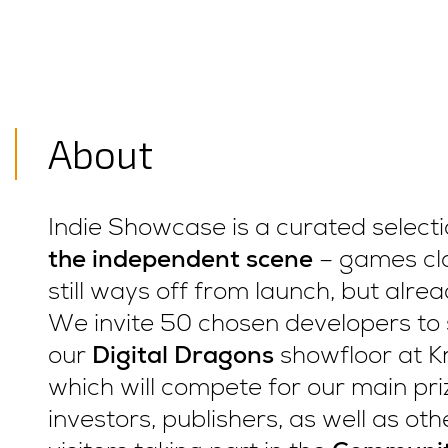
About
Indie Showcase is a curated select
the independent scene
– games clo
still ways off from launch, but alre
We invite 50 chosen developers to 
our
Digital Dragons
showfloor at K
which will compete for our main priz
investors, publishers, as well as ot